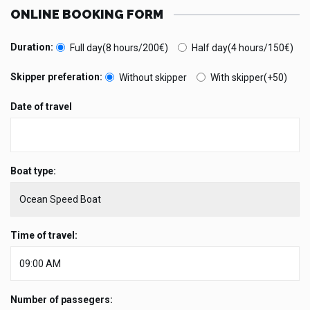
ONLINE BOOKING FORM
Duration:
Full day(8 hours/200€)
Half day(4 hours/150€)
Skipper preferation:
Without skipper
With skipper(+50)
Date of travel
Boat type:
Time of travel:
Number of passegers: