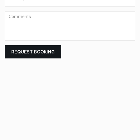
Comments