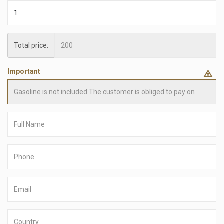
Total price:
Important
Full
Name
Phone
number
Email
Country