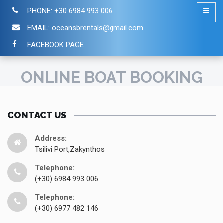
PHONE:
+30 6984 993 006
EMAIL:
oceansbrentals@gmail.com
FACEBOOK PAGE
ONLINE BOAT BOOKING
CONTACT US
Address:
Tsilivi Port,Zakynthos
Telephone:
(+30) 6984 993 006
Telephone:
(+30) 6977 482 146